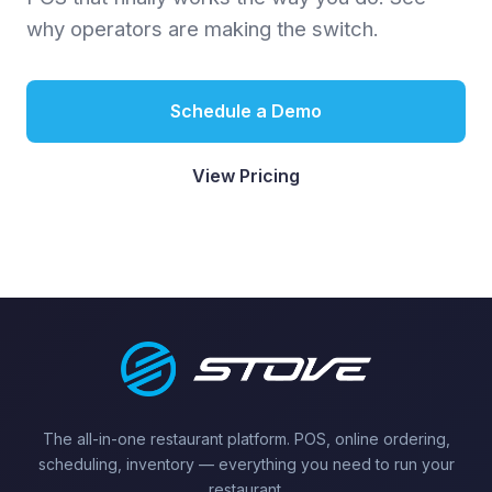
why operators are making the switch.
Schedule a Demo
View Pricing
The all-in-one restaurant platform. POS, online ordering,
scheduling, inventory — everything you need to run your
restaurant.