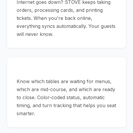
Internet goes down? STOVE keeps taking
orders, processing cards, and printing
tickets. When you're back online,
everything syncs automatically. Your guests
will never know.
See Your Floor at a Glance
Know which tables are waiting for menus,
which are mid-course, and which are ready
to close. Color-coded status, automatic
timing, and turn tracking that helps you seat
smarter.