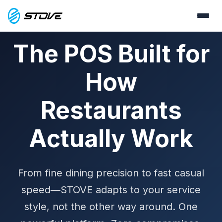
The POS Built for
How
Restaurants
Actually Work
From fine dining precision to fast casual
speed—STOVE adapts to your service
style, not the other way around. One