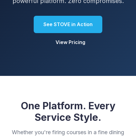
powerful platform. Zero compromises.
See STOVE in Action
View Pricing
One Platform. Every
Service Style.
Whether you're firing courses in a fine dining