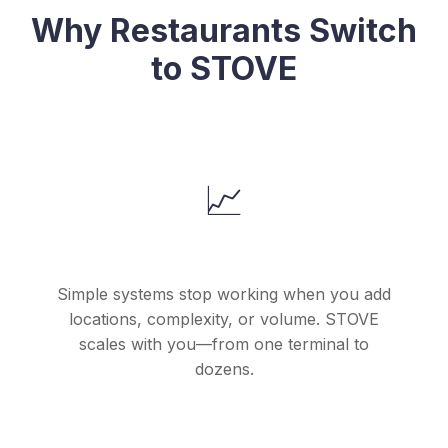
Why Restaurants Switch
to STOVE
📈
They Outgrew Their Starter POS
Simple systems stop working when you add
locations, complexity, or volume. STOVE
scales with you—from one terminal to
dozens.