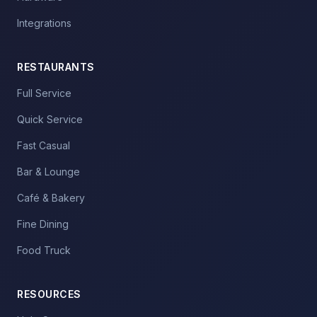
Integrations
RESTAURANTS
Full Service
Quick Service
Fast Casual
Bar & Lounge
Café & Bakery
Fine Dining
Food Truck
RESOURCES