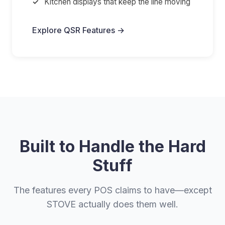
Kitchen displays that keep the line moving
Explore QSR Features →
Built to Handle the Hard
Stuff
The features every POS claims to have—except
STOVE actually does them well.