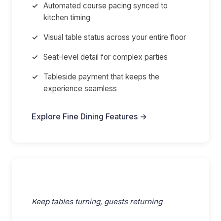
Automated course pacing synced to
kitchen timing
Visual table status across your entire floor
Seat-level detail for complex parties
Tableside payment that keeps the
experience seamless
Explore Fine Dining Features →
Full-Service & Casual
Keep tables turning, guests returning