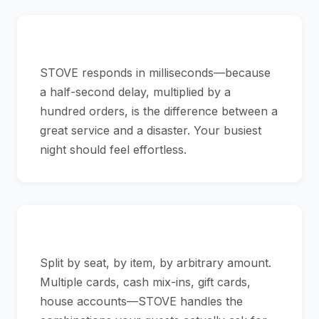
Speed That Matches Your Rush
STOVE responds in milliseconds—because
a half-second delay, multiplied by a
hundred orders, is the difference between a
great service and a disaster. Your busiest
night should feel effortless.
Check Splitting That Just Works
Split by seat, by item, by arbitrary amount.
Multiple cards, cash mix-ins, gift cards,
house accounts—STOVE handles the