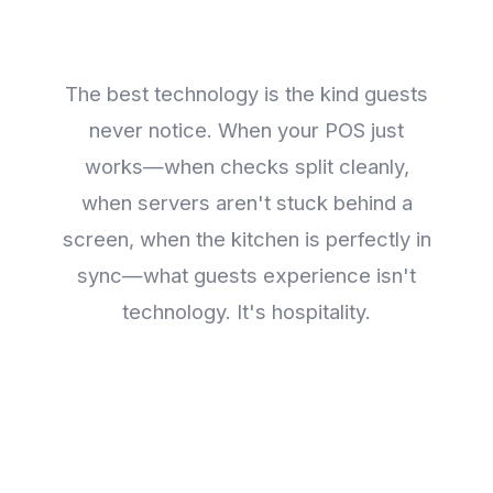
Disappear
The best technology is the kind guests
never notice. When your POS just
works—when checks split cleanly,
when servers aren't stuck behind a
screen, when the kitchen is perfectly in
sync—what guests experience isn't
technology. It's hospitality.