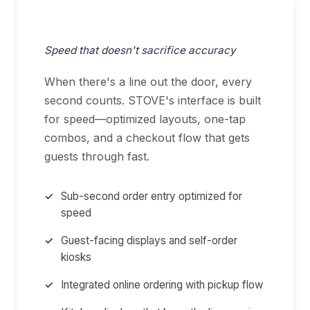
QSR & Fast Casual
Speed that doesn't sacrifice accuracy
When there's a line out the door, every
second counts. STOVE's interface is built
for speed—optimized layouts, one-tap
combos, and a checkout flow that gets
guests through fast.
Sub-second order entry optimized for
speed
Guest-facing displays and self-order
kiosks
Integrated online ordering with pickup flow