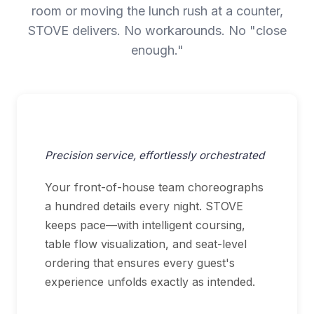
room or moving the lunch rush at a counter,
STOVE delivers. No workarounds. No "close
enough."
Fine Dining
Precision service, effortlessly orchestrated
Your front-of-house team choreographs
a hundred details every night. STOVE
keeps pace—with intelligent coursing,
table flow visualization, and seat-level
ordering that ensures every guest's
experience unfolds exactly as intended.