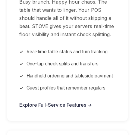
Busy brunch. Happy hour chaos. The
table that wants to linger. Your POS
should handle all of it without skipping a
beat. STOVE gives your servers real-time
floor visibility and instant check splitting.
Real-time table status and turn tracking
One-tap check splits and transfers
Handheld ordering and tableside payment
Guest profiles that remember regulars
Explore Full-Service Features →