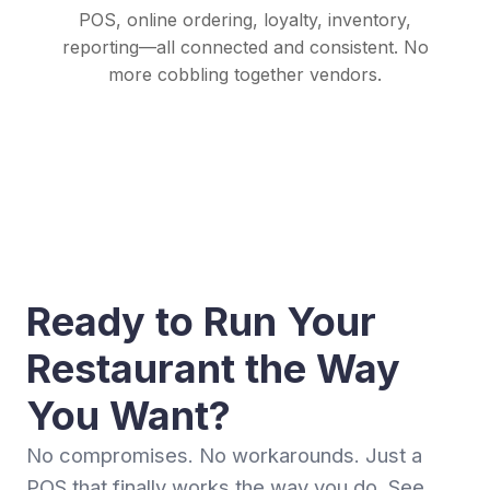
POS, online ordering, loyalty, inventory,
reporting—all connected and consistent. No
more cobbling together vendors.
Ready to Run Your
Restaurant the Way
You Want?
No compromises. No workarounds. Just a
POS that finally works the way you do. See