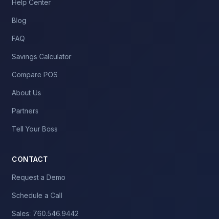
Help Center
Blog
FAQ
Savings Calculator
Compare POS
About Us
Partners
Tell Your Boss
CONTACT
Request a Demo
Schedule a Call
Sales: 760.546.9442