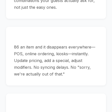
combinations your guests actually ask for,
not just the easy ones.
Menus That Reflect Reality
86 an item and it disappears everywhere—
POS, online ordering, kiosks—instantly.
Update pricing, add a special, adjust
modifiers. No syncing delays. No "sorry,
we're actually out of that."
Never Stop Service