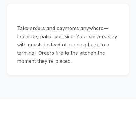
Bring the POS to the Table
Take orders and payments anywhere—
tableside, patio, poolside. Your servers stay
with guests instead of running back to a
terminal. Orders fire to the kitchen the
moment they're placed.
Your POS Should