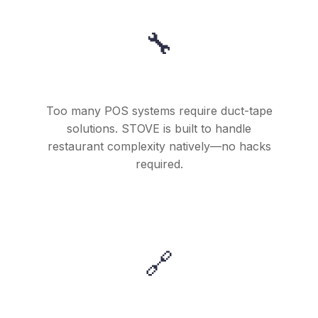
🔧
They Were Tired of Workarounds
Too many POS systems require duct-tape
solutions. STOVE is built to handle
restaurant complexity natively—no hacks
required.
🔗
They Wanted Everything Connected