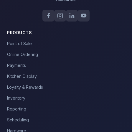
PRODUCTS
Point of Sale
Online Ordering
Payments
Kitchen Display
Loyalty & Rewards
Inventory
Reporting
Scheduling
Hardware