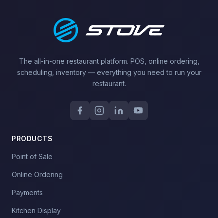
The all-in-one restaurant platform. POS, online ordering,
scheduling, inventory — everything you need to run your
restaurant.
PRODUCTS
Point of Sale
Online Ordering
Payments
Kitchen Display