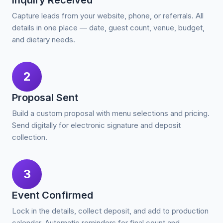
Inquiry Received
Capture leads from your website, phone, or referrals. All
details in one place — date, guest count, venue, budget,
and dietary needs.
2
Proposal Sent
Build a custom proposal with menu selections and pricing.
Send digitally for electronic signature and deposit
collection.
3
Event Confirmed
Lock in the details, collect deposit, and add to production
calendar. Automatic reminders for final count and