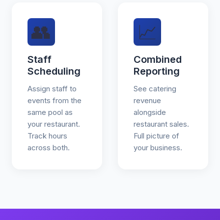
👥
📈
Staff
Combined
Scheduling
Reporting
Assign staff to
See catering
events from the
revenue
same pool as
alongside
your restaurant.
restaurant sales.
Track hours
Full picture of
across both.
your business.