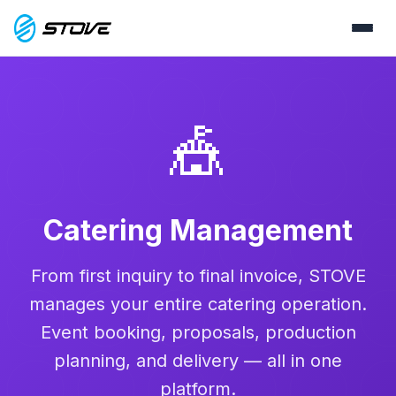
🎪
Catering Management
From first inquiry to final invoice, STOVE
manages your entire catering operation.
Event booking, proposals, production
planning, and delivery — all in one
platform.