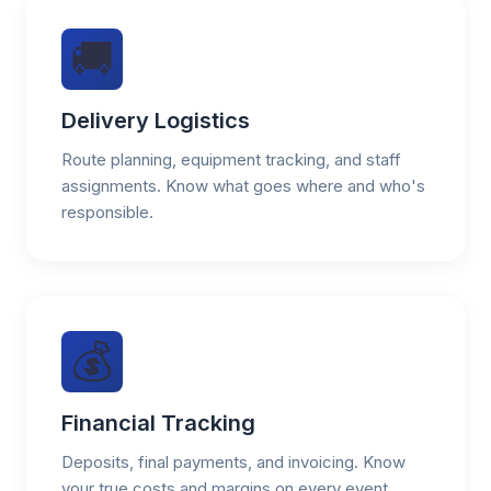
🚚
Delivery Logistics
Route planning, equipment tracking, and staff
assignments. Know what goes where and who's
responsible.
💰
Financial Tracking
Deposits, final payments, and invoicing. Know
your true costs and margins on every event.