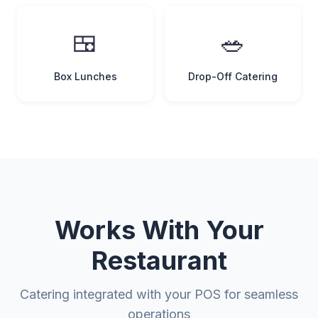
🍱
🥗
Box Lunches
Drop-Off Catering
Works With Your
Restaurant
Catering integrated with your POS for seamless
operations