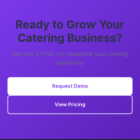
Ready to Grow Your
Catering Business?
See how STOVE can streamline your catering
operations.
Request Demo
View Pricing