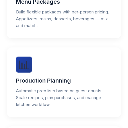
Menu Packages
Build flexible packages with per-person pricing.
Appetizers, mains, desserts, beverages — mix
and match.
📊
Production Planning
Automatic prep lists based on guest counts.
Scale recipes, plan purchases, and manage
kitchen workflow.