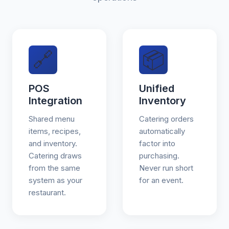
🔗
📦
POS
Unified
Integration
Inventory
Shared menu
Catering orders
items, recipes,
automatically
and inventory.
factor into
Catering draws
purchasing.
from the same
Never run short
system as your
for an event.
restaurant.