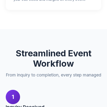
Streamlined Event
Workflow
From inquiry to completion, every step managed
1