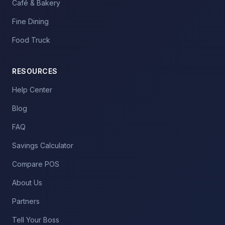
Café & Bakery
Fine Dining
Food Truck
RESOURCES
Help Center
Blog
FAQ
Savings Calculator
Compare POS
About Us
Partners
Tell Your Boss