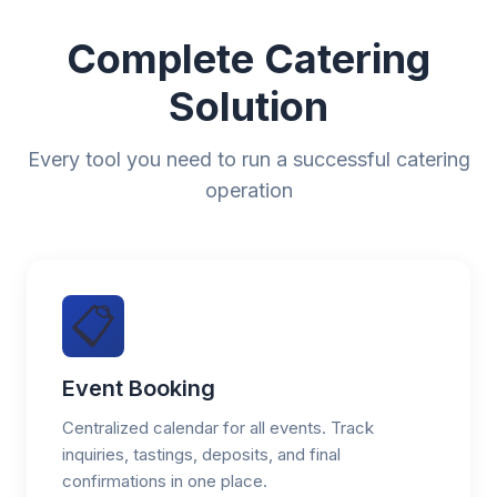
Complete Catering
Solution
Every tool you need to run a successful catering
operation
📋
Event Booking
Centralized calendar for all events. Track
inquiries, tastings, deposits, and final
confirmations in one place.