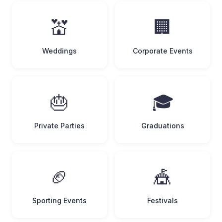
💒
🏢
Weddings
Corporate Events
🎂
🎓
Private Parties
Graduations
🏈
🎪
Sporting Events
Festivals