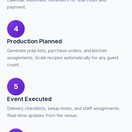
payment.
4
Production Planned
Generate prep lists, purchase orders, and kitchen
assignments. Scale recipes automatically for any guest
count.
5
Event Executed
Delivery checklists, setup notes, and staff assignments.
Real-time updates from the venue.