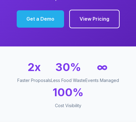
Get a Demo
View Pricing
2x
30%
∞
Faster Proposals
Less Food Waste
Events Managed
100%
Cost Visibility