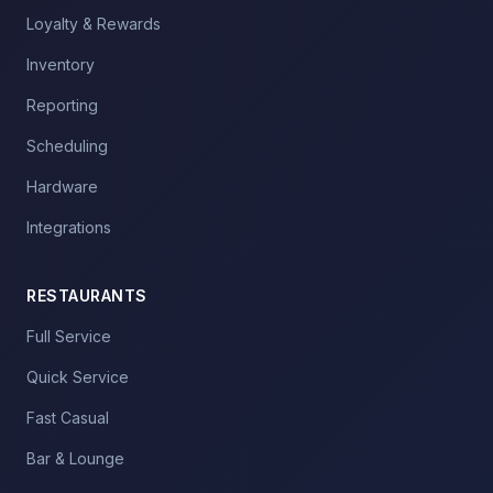
Loyalty & Rewards
Inventory
Reporting
Scheduling
Hardware
Integrations
RESTAURANTS
Full Service
Quick Service
Fast Casual
Bar & Lounge