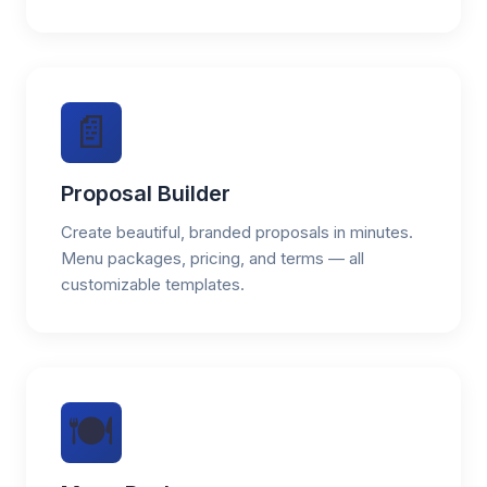
📄
Proposal Builder
Create beautiful, branded proposals in minutes.
Menu packages, pricing, and terms — all
customizable templates.
🍽️