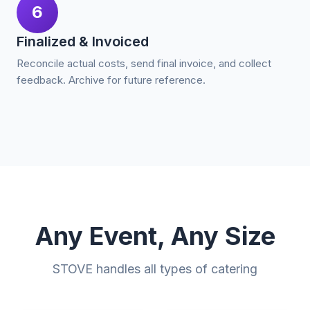
6
Finalized & Invoiced
Reconcile actual costs, send final invoice, and collect
feedback. Archive for future reference.
Any Event, Any Size
STOVE handles all types of catering