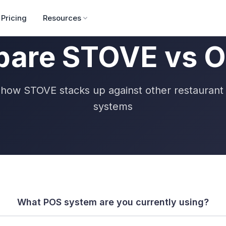
Pricing
Resources
are STOVE vs O
how STOVE stacks up against other restauran
systems
What POS system are you currently using?