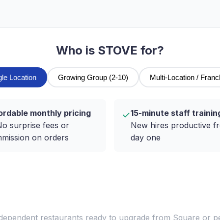
Who is STOVE for?
gle Location
Growing Group (2-10)
Multi-Location / Franc
ordable monthly pricing
15-minute staff trainin
✓
o surprise fees or
New hires productive f
mission on orders
day one
ndependent restaurants ready to upgrade from Square or 