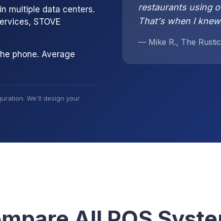
restaurants using o
n multiple data centers.
That's when I knew
services, STOVE
— Mike R., The Rustic
the phone. Average
uration. We'll design your
mpare All POS Syst