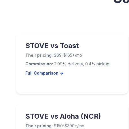
STOVE vs Toast
Their pricing:
$69-$165+/mo
Commission:
2.99% delivery, 0.4% pickup
Full Comparison →
STOVE vs Aloha (NCR)
Their pricing:
$150-$300+/mo