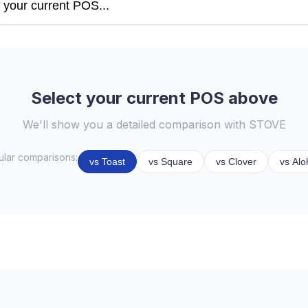
Select your current POS above
We'll show you a detailed comparison with STOVE
lar comparisons:
vs Toast
vs Square
vs Clover
vs Alo