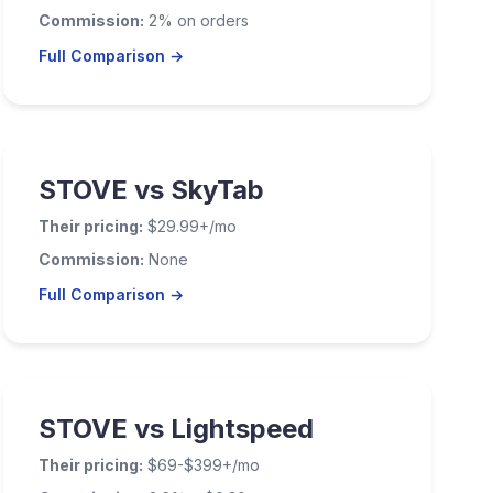
Commission:
2% on orders
Full Comparison →
STOVE vs SkyTab
Their pricing:
$29.99+/mo
Commission:
None
Full Comparison →
STOVE vs Lightspeed
Their pricing:
$69-$399+/mo