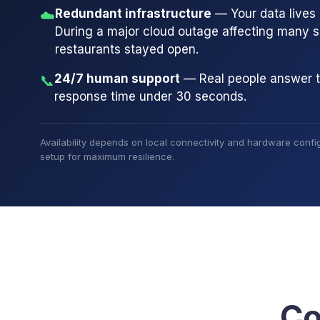
Redundant infrastructure
— Your data lives i
☁️
During a major cloud outage affecting many 
restaurants stayed open.
24/7 human support
— Real people answer 
📞
response time under 30 seconds.
Availability depends on local connectivity and hardware config
setup for maximum resilience.
Co