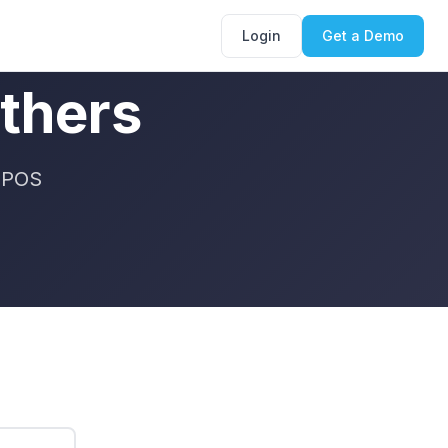
Login
Get a Demo
thers
t POS