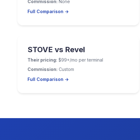
Commission:
None
Full Comparison →
STOVE vs Revel
Their pricing:
$99+/mo per terminal
Commission:
Custom
Full Comparison →