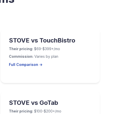
STOVE vs TouchBistro
Their pricing:
$69-$399+/mo
Commission:
Varies by plan
Full Comparison →
STOVE vs GoTab
Their pricing:
$100-$200+/mo