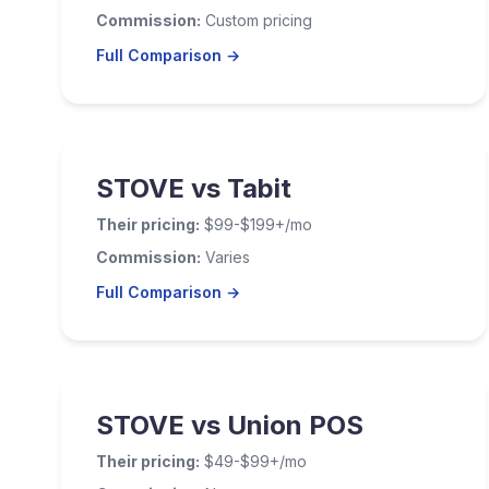
Commission:
Custom pricing
Full Comparison →
STOVE vs Tabit
Their pricing:
$99-$199+/mo
Commission:
Varies
Full Comparison →
STOVE vs Union POS
Their pricing:
$49-$99+/mo