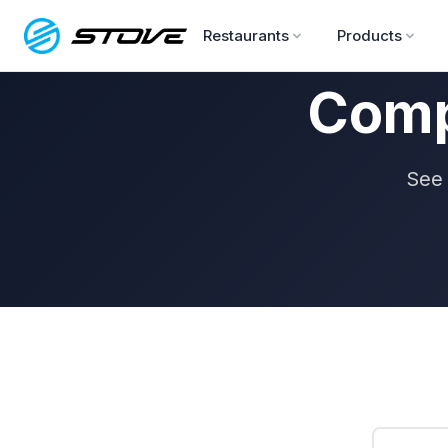
Restaurants
Products
Comp
See 