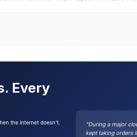
s. Every
n the internet doesn't.
"During a major clo
kept taking orders 