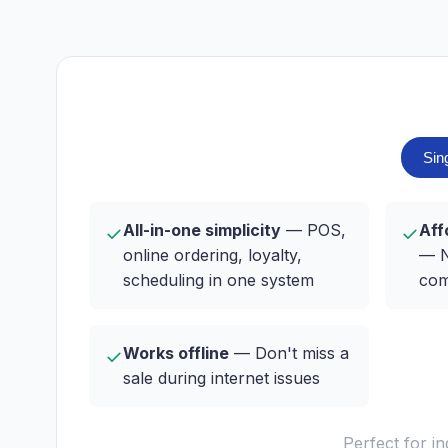
Sin
All-in-one simplicity
— POS,
Aff
✓
✓
online ordering, loyalty,
— N
scheduling in one system
com
Works offline
— Don't miss a
✓
sale during internet issues
Perfect for i