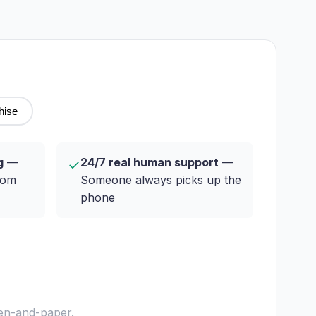
hise
g
—
24/7 real human support
—
✓
rom
Someone always picks up the
phone
pen-and-paper.