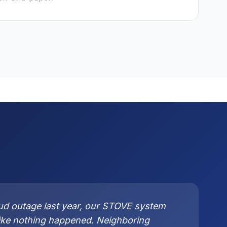
ud outage last year, our STOVE system
like nothing happened. Neighboring