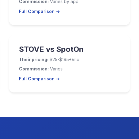
Commission:
Varies by app
Full Comparison →
STOVE vs SpotOn
Their pricing:
$25-$195+/mo
Commission:
Varies
Full Comparison →