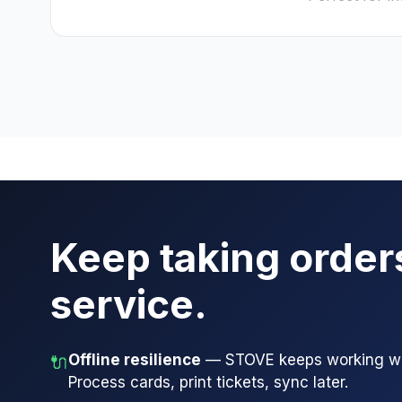
Keep taking order
service.
Offline resilience
— STOVE keeps working whe
🔌
Process cards, print tickets, sync later.