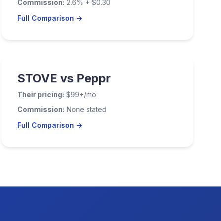
Commission:
2.6% + $0.30
Full Comparison →
STOVE vs Peppr
Their pricing:
$99+/mo
Commission:
None stated
Full Comparison →