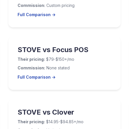
Commission:
Custom pricing
Full Comparison →
STOVE vs Focus POS
Their pricing:
$79-$150+/mo
Commission:
None stated
Full Comparison →
STOVE vs Clover
Their pricing:
$14.95-$94.85+/mo