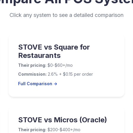
Click any system to see a detailed comparison
STOVE vs Square for
Restaurants
Their pricing:
$0-$60+/mo
Commission:
2.6% + $0.15 per order
Full Comparison →
STOVE vs Micros (Oracle)
Their pricing:
$200-$400+/mo