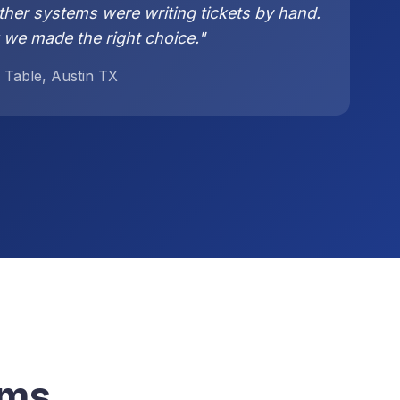
ther systems were writing tickets by hand.
 we made the right choice."
 Table, Austin TX
ems